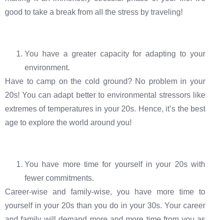
good to take a break from all the stress by traveling!
You have a greater capacity for adapting to your
environment.
Have to camp on the cold ground? No problem in your
20s! You can adapt better to environmental stressors like
extremes of temperatures in your 20s. Hence, it’s the best
age to explore the world around you!
You have more time for yourself in your 20s with
fewer commitments.
Career-wise and family-wise, you have more time to
yourself in your 20s than you do in your 30s. Your career
and family will demand more and more time from you as