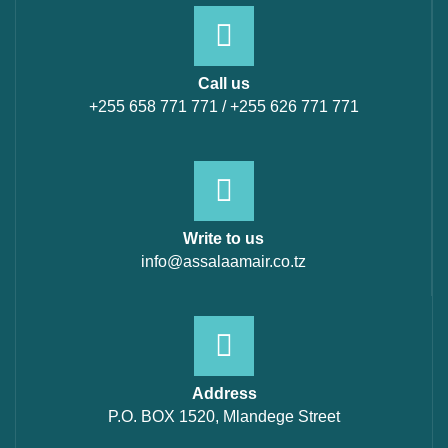
Call us
+255 658 771 771 / +255 626 771 771
Write to us
info@assalaamair.co.tz
Address
P.O. BOX 1520, Mlandege Street