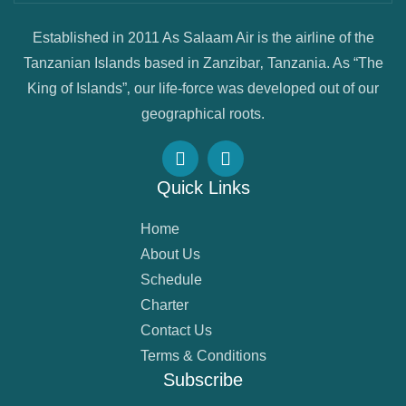
Established in 2011 As Salaam Air is the airline of the
Tanzanian Islands based in Zanzibar‚ Tanzania. As “The
King of Islands”‚ our life-force was developed out of our
geographical roots.
Quick Links
Home
About Us
Schedule
Charter
Contact Us
Terms & Conditions
Subscribe