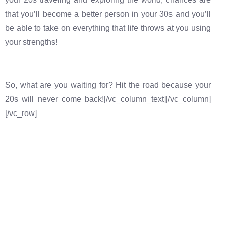
that you’ll become a better person in your 30s and you’ll
be able to take on everything that life throws at you using
your strengths!
So, what are you waiting for? Hit the road because your
20s will never come back![/vc_column_text][/vc_column]
[/vc_row]