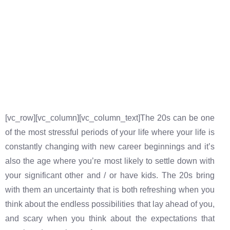
[vc_row][vc_column][vc_column_text]The 20s can be one
of the most stressful periods of your life where your life is
constantly changing with new career beginnings and it’s
also the age where you’re most likely to settle down with
your significant other and / or have kids. The 20s bring
with them an uncertainty that is both refreshing when you
think about the endless possibilities that lay ahead of you,
and scary when you think about the expectations that