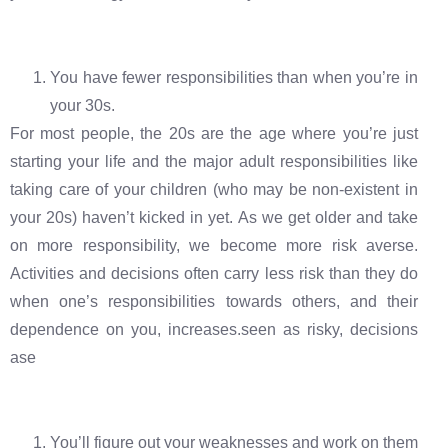
You have fewer responsibilities than when you’re in
your 30s.
For most people, the 20s are the age where you’re just
starting your life and the major adult responsibilities like
taking care of your children (who may be non-existent in
your 20s) haven’t kicked in yet. As we get older and take
on more responsibility, we become more risk averse.
Activities and decisions often carry less risk than they do
when one’s responsibilities towards others, and their
dependence on you, increases.seen as risky, decisions
ase
You’ll figure out your weaknesses and work on them