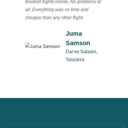
Booked flights online. No problems at
We arr
all. Everything was on time and
and ha
cheaper than any other flight
Salaam
defini
Juma
Samson
Dar es Salaam,
Tanzania