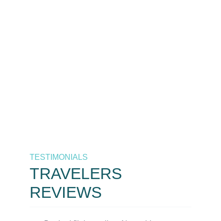
The best destinations at the
best prices, only by As
Salaam Air. Your trusted
airline in Tanzania.
Call Now
+255 658 771 771 / +255 626 771
771
TESTIMONIALS
TRAVELERS
REVIEWS