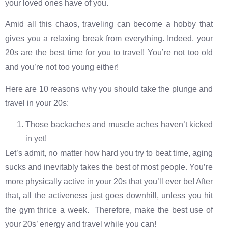
your loved ones have of you.
Amid all this chaos, traveling can become a hobby that
gives you a relaxing break from everything. Indeed, your
20s are the best time for you to travel! You’re not too old
and you’re not too young either!
Here are 10 reasons why you should take the plunge and
travel in your 20s:
Those backaches and muscle aches haven’t kicked
in yet!
Let’s admit, no matter how hard you try to beat time, aging
sucks and inevitably takes the best of most people. You’re
more physically active in your 20s that you’ll ever be! After
that, all the activeness just goes downhill, unless you hit
the gym thrice a week. Therefore, make the best use of
your 20s’ energy and travel while you can!