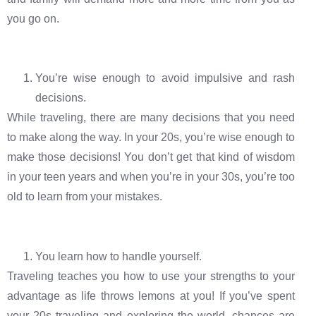
you go on.
You’re wise enough to avoid impulsive and rash
decisions.
While traveling, there are many decisions that you need
to make along the way. In your 20s, you’re wise enough to
make those decisions! You don’t get that kind of wisdom
in your teen years and when you’re in your 30s, you’re too
old to learn from your mistakes.
You learn how to handle yourself.
Traveling teaches you how to use your strengths to your
advantage as life throws lemons at you! If you’ve spent
your 20s traveling and exploring the world, chances are