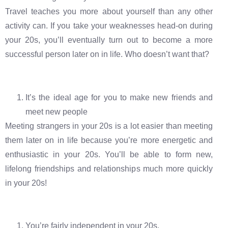
Travel teaches you more about yourself than any other
activity can. If you take your weaknesses head-on during
your 20s, you’ll eventually turn out to become a more
successful person later on in life. Who doesn’t want that?
It’s the ideal age for you to make new friends and
meet new people
Meeting strangers in your 20s is a lot easier than meeting
them later on in life because you’re more energetic and
enthusiastic in your 20s. You’ll be able to form new,
lifelong friendships and relationships much more quickly
in your 20s!
You’re fairly independent in your 20s.