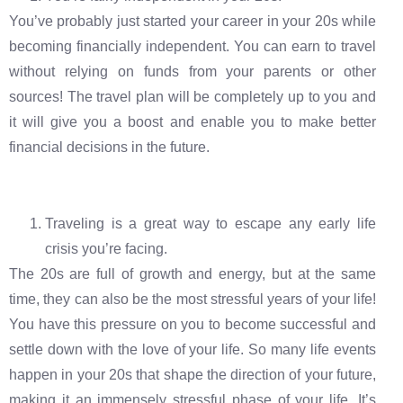
You’ve probably just started your career in your 20s while
becoming financially independent. You can earn to travel
without relying on funds from your parents or other
sources! The travel plan will be completely up to you and
it will give you a boost and enable you to make better
financial decisions in the future.
Traveling is a great way to escape any early life
crisis you’re facing.
The 20s are full of growth and energy, but at the same
time, they can also be the most stressful years of your life!
You have this pressure on you to become successful and
settle down with the love of your life. So many life events
happen in your 20s that shape the direction of your future,
making it an immensely stressful phase of your life. It’s