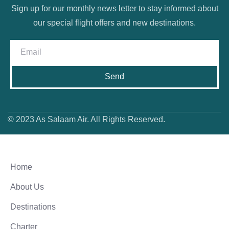
Sign up for our monthly news letter to stay informed about
our special flight offers and new destinations.
Send
© 2023 As Salaam Air. All Rights Reserved.
Home
About Us
Destinations
Charter