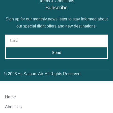
Terms & Conditions
Subscribe
Sign up for our monthly news letter to stay informed about
our special flight offers and new destinations.
Send
© 2023 As Salaam Air. All Rights Reserved.
Home
About Us