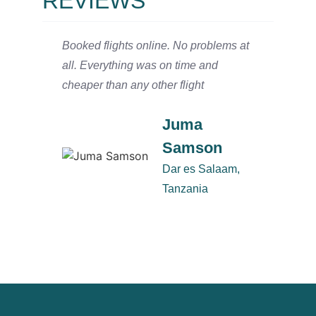
REVIEWS
Booked flights online. No problems at
We arr
all. Everything was on time and
and ha
cheaper than any other flight
Salaam
defini
Juma
Samson
Dar es Salaam,
Tanzania