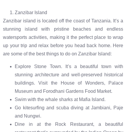
Zanzibar Island
Zanzibar island is located off the coast of Tanzania. It’s a
stunning island with pristine beaches and endless
watersports activities, making it the perfect place to wrap
up your trip and relax before you head back home. Here
are some of the best things to do on Zanzibar Island:
Explore Stone Town. It’s a beautiful town with
stunning architecture and well-preserved historical
buildings. Visit the House of Wonders, Palace
Museum and Forodhani Gardens Food Market.
Swim with the whale sharks at Mafia Island.
Go kitesurfing and scuba diving at Jambiani, Paje
and Nungwi.
Dine in at the Rock Restaurant, a beautiful