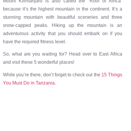
Mount Kilimanjaro is also called the “Roof of Africa”
because it’s the highest mountain in the continent. It’s a
stunning mountain with beautiful sceneries and three
snow-capped peaks. Hiking up the mountain is an
adventurous activity that you should embark on if you
have the required fitness level.
So, what are you waiting for? Head over to East Africa
and visit these 5 wonderful places!
While you’re there, don’t forget to check out the
15 Things
You Must Do in Tanzania
.