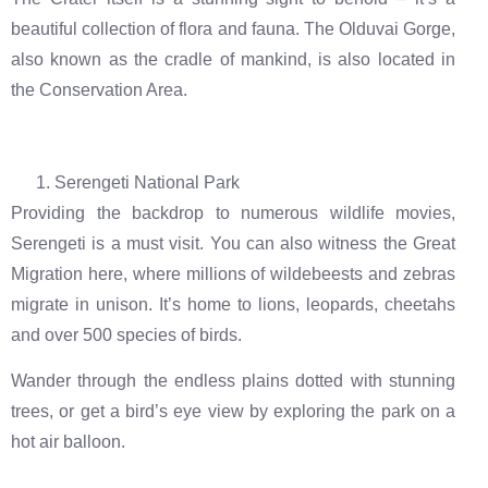
beautiful collection of flora and fauna. The Olduvai Gorge,
also known as the cradle of mankind, is also located in
the Conservation Area.
Serengeti National Park
Providing the backdrop to numerous wildlife movies,
Serengeti is a must visit. You can also witness the Great
Migration here, where millions of wildebeests and zebras
migrate in unison. It’s home to lions, leopards, cheetahs
and over 500 species of birds.
Wander through the endless plains dotted with stunning
trees, or get a bird’s eye view by exploring the park on a
hot air balloon.