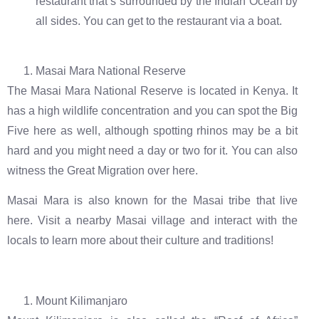
restaurant that’s surrounded by the Indian Ocean by
all sides. You can get to the restaurant via a boat.
Masai Mara National Reserve
The Masai Mara National Reserve is located in Kenya. It
has a high wildlife concentration and you can spot the Big
Five here as well, although spotting rhinos may be a bit
hard and you might need a day or two for it. You can also
witness the Great Migration over here.
Masai Mara is also known for the Masai tribe that live
here. Visit a nearby Masai village and interact with the
locals to learn more about their culture and traditions!
Mount Kilimanjaro