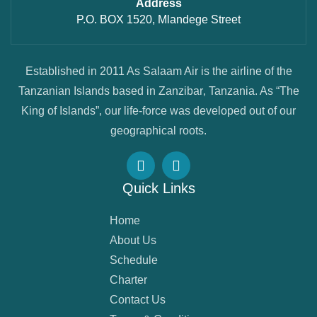
Address
P.O. BOX 1520, Mlandege Street
Established in 2011 As Salaam Air is the airline of the
Tanzanian Islands based in Zanzibar‚ Tanzania. As “The
King of Islands”‚ our life-force was developed out of our
geographical roots.
Quick Links
Home
About Us
Schedule
Charter
Contact Us