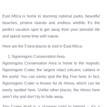
East Africa is home to stunning national parks, beautiful
beaches, pristine islands and endless wildlife. It’s the
perfect vacation spot to get away from your stressful life
and spend some time with nature.
Here are the 5 best places to visit in East Africa:
Ngorongoro Conservation Area
Ngorongoro Conservation Area is home to the majestic
Ngorongoro Crater, the largest intact volcanic caldera in
the world. You can easily spot the Big Five here. In fact,
Ngorongoro Crater is known for its rhinos, which can be
easily spotted here. Unlike other places, the rhinos here
aren’t shy and don’t try to hide away.
The Crater itself is a stunning sight to behold – it’s a