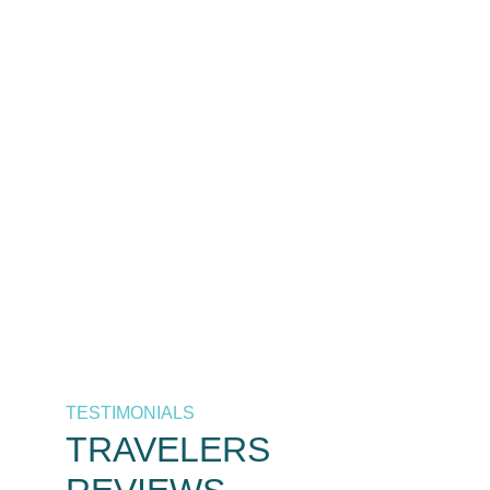
The best destinations at the
best prices, only by As
Salaam Air. Your trusted
airline in Tanzania.
Call Now
+255 658 771 771 / +255 626 771
771
TESTIMONIALS
TRAVELERS