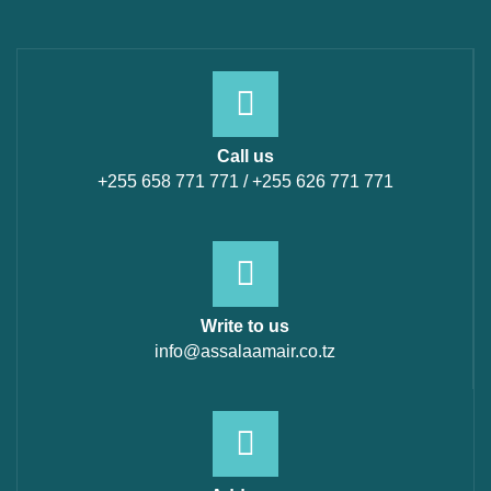
Call us
+255 658 771 771 / +255 626 771 771
Write to us
info@assalaamair.co.tz