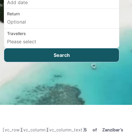
Return
Travellers
Search
[vc_row][vc_column][vc_column_text]
5 of Zanzibar’s