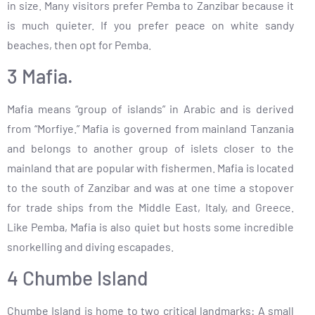
in size. Many visitors prefer Pemba to Zanzibar because it
is much quieter. If you prefer peace on white sandy
beaches, then opt for Pemba.
3 Mafia.
Mafia means “group of islands” in Arabic and is derived
from “Morfiye.” Mafia is governed from mainland Tanzania
and belongs to another group of islets closer to the
mainland that are popular with fishermen. Mafia is located
to the south of Zanzibar and was at one time a stopover
for trade ships from the Middle East, Italy, and Greece.
Like Pemba, Mafia is also quiet but hosts some incredible
snorkelling and diving escapades.
4 Chumbe Island
Chumbe Island is home to two critical landmarks: A small