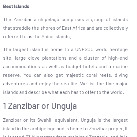
Best Islands
The Zanzibar archipelago comprises a group of islands
that straddle the shores of East Africa and are collectively
referred to as the Spice Islands.
The largest island is home to a UNESCO world heritage
site, large clove plantations and a cluster of high-end
accommodations as well as budget hotels and a marine
reserve. You can also get majestic coral reefs, diving
adventures and enjoy the sea life. We list the five major
islands and describe what each has to offer to the world:
1 Zanzibar or Unguja
Zanzibar or its Swahili equivalent, Unguja is the largest
island in the archipelago and is home to Zanzibar proper. It
is located 33 kilometres from mainland Tanzania, and it is