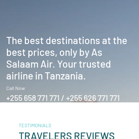
The best destinations at the
best prices, only by As
Salaam Air. Your trusted
airline in Tanzania.
Call Now
+255 658 771 771 / +255 626 771 771
TESTIMONIALS
TRAVELERS REVIEWS