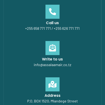
Call us
+255 658 771 771 / +255 626 771 771
Write to us
info@assalaamair.co.tz
Address
P.O. BOX 1520, Mlandege Street