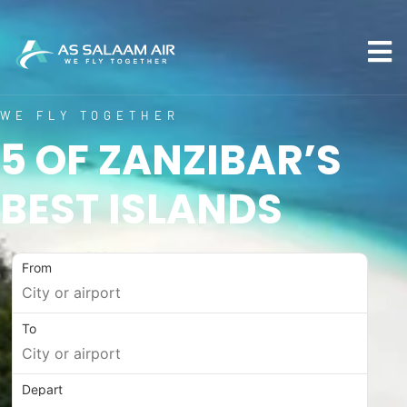
WE FLY TOGETHER
5 OF ZANZIBAR’S
BEST ISLANDS
From
To
Depart