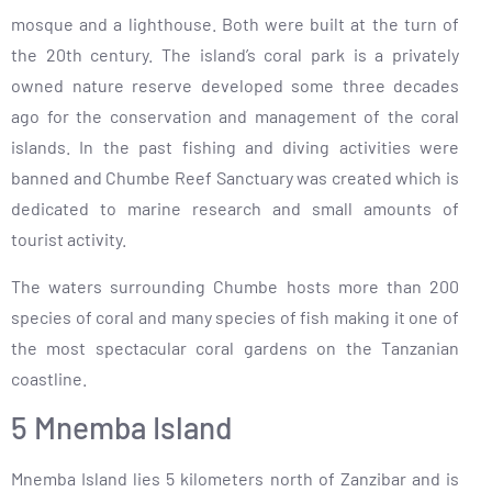
mosque and a lighthouse. Both were built at the turn of
the 20th century. The island’s coral park is a privately
owned nature reserve developed some three decades
ago for the conservation and management of the coral
islands. In the past fishing and diving activities were
banned and Chumbe Reef Sanctuary was created which is
dedicated to marine research and small amounts of
tourist activity.
The waters surrounding Chumbe hosts more than 200
species of coral and many species of fish making it one of
the most spectacular coral gardens on the Tanzanian
coastline.
5 Mnemba Island
Mnemba Island lies 5 kilometers north of Zanzibar and is