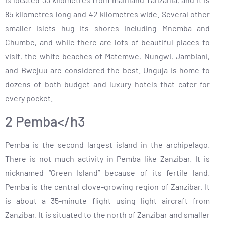
85 kilometres long and 42 kilometres wide. Several other
smaller islets hug its shores including Mnemba and
Chumbe, and while there are lots of beautiful places to
visit, the white beaches of Matemwe, Nungwi, Jambiani,
and Bwejuu are considered the best. Unguja is home to
dozens of both budget and luxury hotels that cater for
every pocket.
2 Pemba</h3
Pemba is the second largest island in the archipelago.
There is not much activity in Pemba like Zanzibar. It is
nicknamed “Green Island” because of its fertile land.
Pemba is the central clove-growing region of Zanzibar. It
is about a 35-minute flight using light aircraft from
Zanzibar. It is situated to the north of Zanzibar and smaller