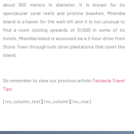
about 500 meters in diameter. It is known for its
spectacular coral reefs and pristine beaches. Mnemba
Island is a haven for the well-off, and it is not unusual to
find a room costing upwards of $1,000 in some of its
hotels. Mnemba Island is accessed via a 2-hour drive from
Stone Town through lush clove plantations that cover the
island.
Do remember to view our previous article:
Tanzania Travel
Tips
[/vc_column_text][/vc_column][/vc_row]