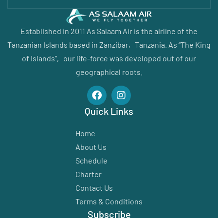
Established in 2011 As Salaam Air is the airline of the
Tanzanian Islands based in Zanzibar‚ Tanzania. As “The King
of Islands”‚ our life-force was developed out of our
geographical roots.
Quick Links
Home
About Us
Schedule
Charter
Contact Us
Terms & Conditions
Subscribe