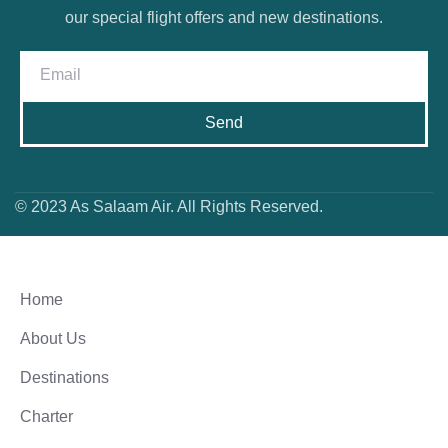
our special flight offers and new destinations.
Send
© 2023 As Salaam Air. All Rights Reserved.
Home
About Us
Destinations
Charter