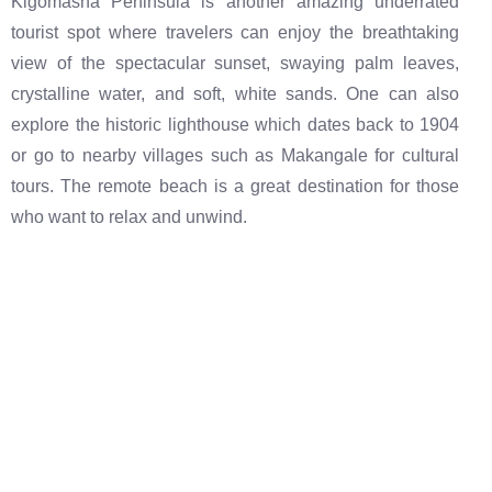
Kigomasha Peninsula is another amazing underrated
tourist spot where travelers can enjoy the breathtaking
view of the spectacular sunset, swaying palm leaves,
crystalline water, and soft, white sands. One can also
explore the historic lighthouse which dates back to 1904
or go to nearby villages such as Makangale for cultural
tours. The remote beach is a great destination for those
who want to relax and unwind.
The best destinations at the