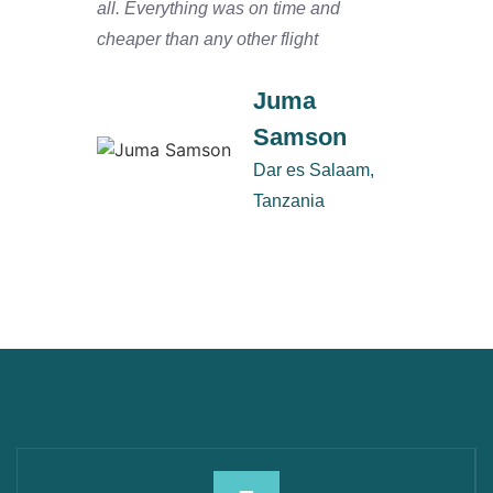
all. Everything was on time and
and ha
cheaper than any other flight
Salaam
defini
Juma
Samson
Dar es Salaam,
Tanzania