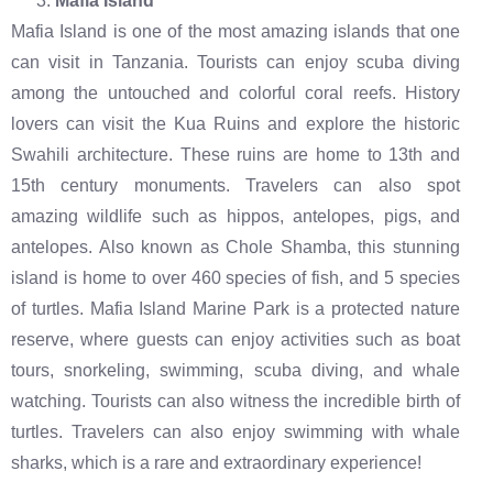
Mafia Island
Mafia Island is one of the most amazing islands that one
can visit in Tanzania. Tourists can enjoy scuba diving
among the untouched and colorful coral reefs. History
lovers can visit the Kua Ruins and explore the historic
Swahili architecture. These ruins are home to 13th and
15th century monuments. Travelers can also spot
amazing wildlife such as hippos, antelopes, pigs, and
antelopes. Also known as Chole Shamba, this stunning
island is home to over 460 species of fish, and 5 species
of turtles. Mafia Island Marine Park is a protected nature
reserve, where guests can enjoy activities such as boat
tours, snorkeling, swimming, scuba diving, and whale
watching. Tourists can also witness the incredible birth of
turtles. Travelers can also enjoy swimming with whale
sharks, which is a rare and extraordinary experience!