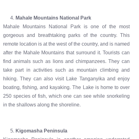
Mahale Mountains National Park
Mahale Mountains National Park is one of the most
gorgeous and breathtaking parks of the country. This
remote location is at the west of the country, and is named
after the Mahale Mountains that surround it. Tourists can
find animals such as lions and chimpanzees. They can
take part in activities such as mountain climbing and
hiking. They can also visit Lake Tanganyika and enjoy
boating, fishing, and kayaking. The Lake is home to over
250 species of fish, which one can see while snorkeling
in the shallows along the shoreline.
Kigomasha Peninsula