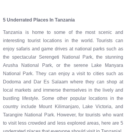
5 Underrated Places In Tanzania
Tanzania is home to some of the most scenic and
interesting tourist locations in the world. Tourists can
enjoy safaris and game drives at national parks such as
the spectacular Serengeti National Park, the stunning
Arusha National Park, or the serene Lake Manyara
National Park. They can enjoy a visit to cities such as
Dodoma and Dar Es Salaam where they can shop at
local markets and immerse themselves in the lively and
bustling lifestyle. Some other popular locations in the
country include Mount Kilimanjaro, Lake Victoria, and
Tarangire National Park. However, for tourists who want
to visit less crowded and less explored areas, here are 5
underrated places that everyone should visit in Tanzania!