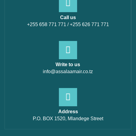
Call us
+255 658 771 771 / +255 626 771 771
Write to us
info@assalaamair.co.tz
Address
P.O. BOX 1520, Mlandege Street