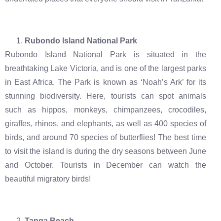
Rubondo Island National Park
Rubondo Island National Park is situated in the
breathtaking Lake Victoria, and is one of the largest parks
in East Africa. The Park is known as ‘Noah’s Ark’ for its
stunning biodiversity. Here, tourists can spot animals
such as hippos, monkeys, chimpanzees, crocodiles,
giraffes, rhinos, and elephants, as well as 400 species of
birds, and around 70 species of butterflies! The best time
to visit the island is during the dry seasons between June
and October. Tourists in December can watch the
beautiful migratory birds!
Tanga Beach