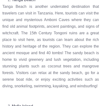
Tanga Beach is another underrated destination that
travelers can visit in Tanzania. Here, tourists can visit the
unique and mysterious Amboni Caves where they can
find old animal footprints, ancient paintings, and signs of
witchcraft. The 15th Century Tongoni ruins are a great
place to visit here, as tourists can learn about the rich
history and heritage of the region. They can explore the
ancient mosque and find 40 tombs! The sandy beach is
home to vivid greenery and lush vegetation, including
stunning plants such as coconut trees and mangrove
forests. Visitors can relax at the sandy beach, go for a
serene boat ride, or enjoy exciting activities such as
diving, snorkeling, swimming, kayaking, and windsurfing!