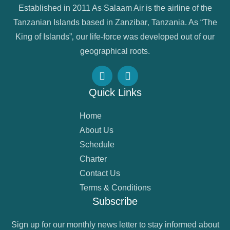
Established in 2011 As Salaam Air is the airline of the
Tanzanian Islands based in Zanzibar‚ Tanzania. As “The
King of Islands”‚ our life-force was developed out of our
geographical roots.
Quick Links
Home
About Us
Schedule
Charter
Contact Us
Terms & Conditions
Subscribe
Sign up for our monthly news letter to stay informed about