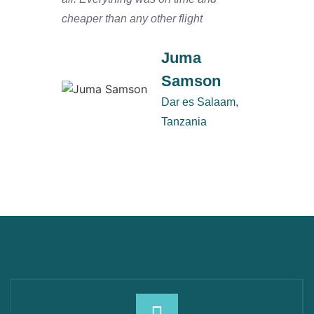
cheaper than any other flight
Salaam
defini
Juma
Samson
Dar es Salaam,
Tanzania