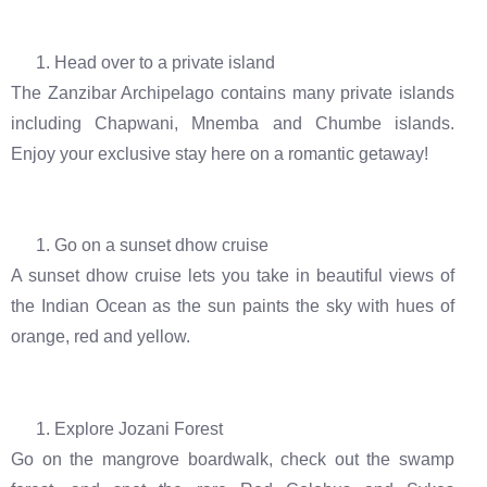
Head over to a private island
The Zanzibar Archipelago contains many private islands
including Chapwani, Mnemba and Chumbe islands.
Enjoy your exclusive stay here on a romantic getaway!
Go on a sunset dhow cruise
A sunset dhow cruise lets you take in beautiful views of
the Indian Ocean as the sun paints the sky with hues of
orange, red and yellow.
Explore Jozani Forest
Go on the mangrove boardwalk, check out the swamp