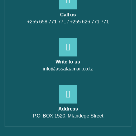
Call us
+255 658 771 771 / +255 626 771 771
Write to us
info@assalaamair.co.tz
Address
P.O. BOX 1520, Mlandege Street