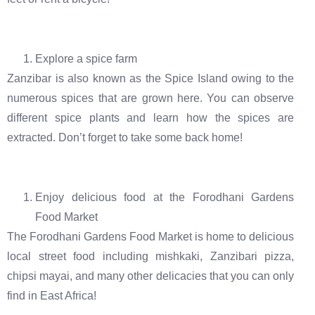
Explore a spice farm
Zanzibar is also known as the Spice Island owing to the
numerous spices that are grown here. You can observe
different spice plants and learn how the spices are
extracted. Don’t forget to take some back home!
Enjoy delicious food at the Forodhani Gardens
Food Market
The Forodhani Gardens Food Market is home to delicious
local street food including mishkaki, Zanzibari pizza,
chipsi mayai, and many other delicacies that you can only
find in East Africa!