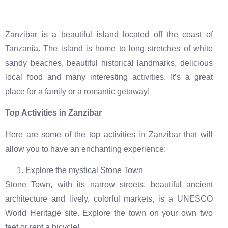
Zanzibar is a beautiful island located off the coast of
Tanzania. The island is home to long stretches of white
sandy beaches, beautiful historical landmarks, delicious
local food and many interesting activities. It’s a great
place for a family or a romantic getaway!
Top Activities in Zanzibar
Here are some of the top activities in Zanzibar that will
allow you to have an enchanting experience:
Explore the mystical Stone Town
Stone Town, with its narrow streets, beautiful ancient
architecture and lively, colorful markets, is a UNESCO
World Heritage site. Explore the town on your own two
feet or rent a bicycle!