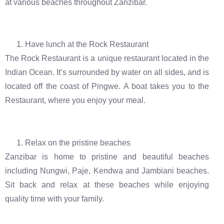
at various beaches throughout Zanzibar.
Have lunch at the Rock Restaurant
The Rock Restaurant is a unique restaurant located in the
Indian Ocean. It’s surrounded by water on all sides, and is
located off the coast of Pingwe. A boat takes you to the
Restaurant, where you enjoy your meal.
Relax on the pristine beaches
Zanzibar is home to pristine and beautiful beaches
including Nungwi, Paje, Kendwa and Jambiani beaches.
Sit back and relax at these beaches while enjoying
quality time with your family.