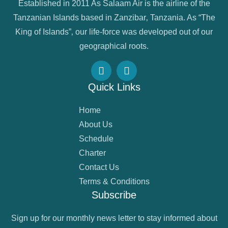
Established in 2011 As Salaam Air is the airline of the
Tanzanian Islands based in Zanzibar‚ Tanzania. As “The
King of Islands”‚ our life-force was developed out of our
geographical roots.
Quick Links
Home
About Us
Schedule
Charter
Contact Us
Terms & Conditions
Subscribe
Sign up for our monthly news letter to stay informed about