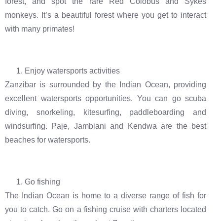
forest, and spot the rare Red Colobus and Sykes
monkeys. It’s a beautiful forest where you get to interact
with many primates!
Enjoy watersports activities
Zanzibar is surrounded by the Indian Ocean, providing
excellent watersports opportunities. You can go scuba
diving, snorkeling, kitesurfing, paddleboarding and
windsurfing. Paje, Jambiani and Kendwa are the best
beaches for watersports.
Go fishing
The Indian Ocean is home to a diverse range of fish for
you to catch. Go on a fishing cruise with charters located