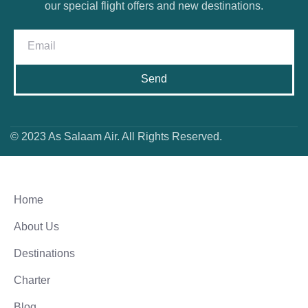
our special flight offers and new destinations.
Send
© 2023 As Salaam Air. All Rights Reserved.
Home
About Us
Destinations
Charter
Blog