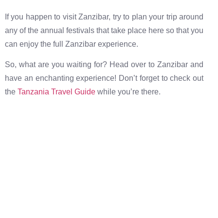
If you happen to visit Zanzibar, try to plan your trip around
any of the annual festivals that take place here so that you
can enjoy the full Zanzibar experience.
So, what are you waiting for? Head over to Zanzibar and
have an enchanting experience! Don’t forget to check out
the
Tanzania Travel Guide
while you’re there.
The best destinations at the