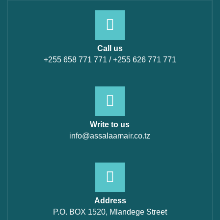
Call us
+255 658 771 771 / +255 626 771 771
Write to us
info@assalaamair.co.tz
Address
P.O. BOX 1520, Mlandege Street