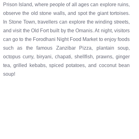
Prison Island, where people of all ages can explore ruins,
observe the old stone walls, and spot the giant tortoises.
In Stone Town, travellers can explore the winding streets,
and visit the Old Fort built by the Omanis. At night, visitors
can go to the Forodhani Night Food Market to enjoy foods
such as the famous Zanzibar Pizza, plantain soup,
octopus curry, biryani, chapati, shellfish, prawns, ginger
tea, grilled kebabs, spiced potatoes, and coconut bean
soup!