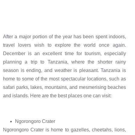
After a major portion of the year has been spent indoors,
travel lovers wish to explore the world once again.
December is an excellent time for tourism, especially
planning a trip to Tanzania, where the shorter rainy
season is ending, and weather is pleasant. Tanzania is
home to some of the most spectacular locations, such as
safari parks, lakes, mountains, and mesmerising beaches
and islands. Here are the best places one can visit:
Ngorongoro Crater
Ngorongoro Crater is home to gazelles, cheetahs, lions,