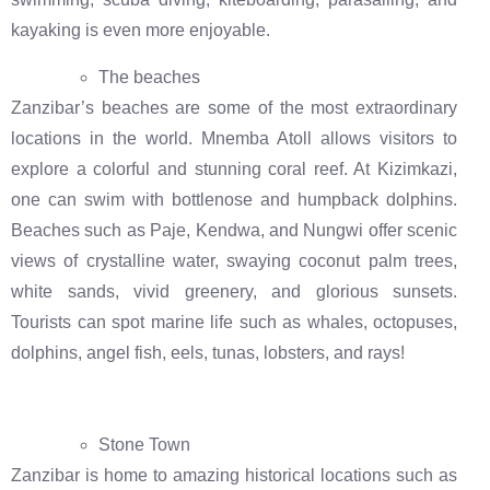
kayaking is even more enjoyable.
The beaches
Zanzibar’s beaches are some of the most extraordinary
locations in the world. Mnemba Atoll allows visitors to
explore a colorful and stunning coral reef. At Kizimkazi,
one can swim with bottlenose and humpback dolphins.
Beaches such as Paje, Kendwa, and Nungwi offer scenic
views of crystalline water, swaying coconut palm trees,
white sands, vivid greenery, and glorious sunsets.
Tourists can spot marine life such as whales, octopuses,
dolphins, angel fish, eels, tunas, lobsters, and rays!
Stone Town
Zanzibar is home to amazing historical locations such as