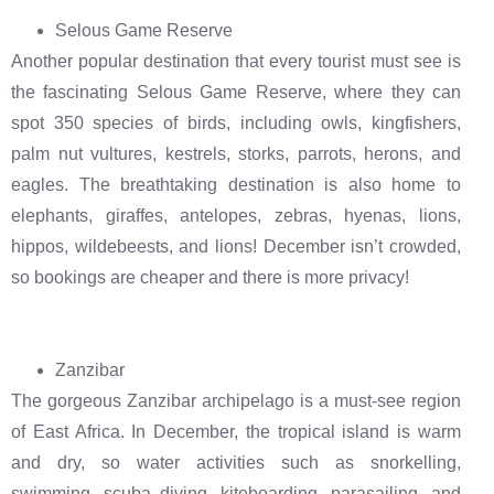
Selous Game Reserve
Another popular destination that every tourist must see is
the fascinating Selous Game Reserve, where they can
spot 350 species of birds, including owls, kingfishers,
palm nut vultures, kestrels, storks, parrots, herons, and
eagles. The breathtaking destination is also home to
elephants, giraffes, antelopes, zebras, hyenas, lions,
hippos, wildebeests, and lions! December isn’t crowded,
so bookings are cheaper and there is more privacy!
Zanzibar
The gorgeous Zanzibar archipelago is a must-see region
of East Africa. In December, the tropical island is warm
and dry, so water activities such as snorkelling,
swimming, scuba diving, kiteboarding, parasailing, and