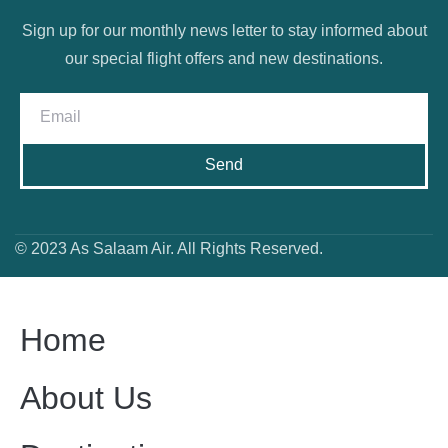
Sign up for our monthly news letter to stay informed about
our special flight offers and new destinations.
Send
© 2023 As Salaam Air. All Rights Reserved.
Home
About Us