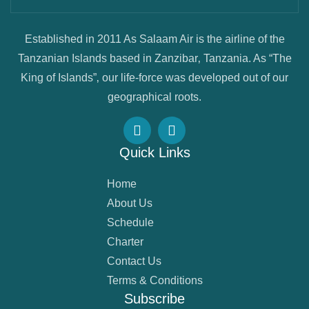
Established in 2011 As Salaam Air is the airline of the
Tanzanian Islands based in Zanzibar‚ Tanzania. As “The
King of Islands”‚ our life-force was developed out of our
geographical roots.
Quick Links
Home
About Us
Schedule
Charter
Contact Us
Terms & Conditions
Subscribe