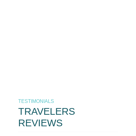
The best destinations at the
best prices, only by As
Salaam Air. Your trusted
airline in Tanzania.
Call Now
+255 658 771 771 / +255 626 771
771
TESTIMONIALS
TRAVELERS
REVIEWS