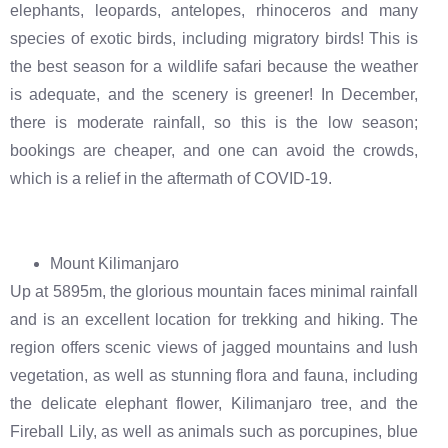
elephants, leopards, antelopes, rhinoceros and many
species of exotic birds, including migratory birds! This is
the best season for a wildlife safari because the weather
is adequate, and the scenery is greener! In December,
there is moderate rainfall, so this is the low season;
bookings are cheaper, and one can avoid the crowds,
which is a relief in the aftermath of COVID-19.
Mount Kilimanjaro
Up at 5895m, the glorious mountain faces minimal rainfall
and is an excellent location for trekking and hiking. The
region offers scenic views of jagged mountains and lush
vegetation, as well as stunning flora and fauna, including
the delicate elephant flower, Kilimanjaro tree, and the
Fireball Lily, as well as animals such as porcupines, blue