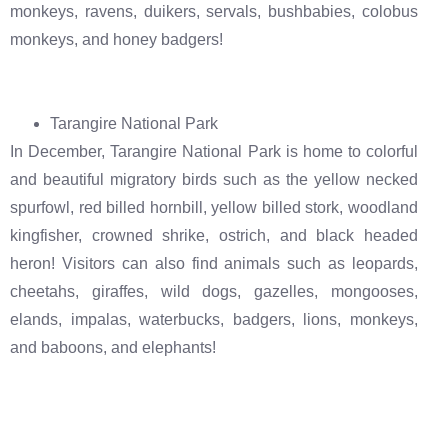
monkeys, ravens, duikers, servals, bushbabies, colobus
monkeys, and honey badgers!
Tarangire National Park
In December, Tarangire National Park is home to colorful
and beautiful migratory birds such as the yellow necked
spurfowl, red billed hornbill, yellow billed stork, woodland
kingfisher, crowned shrike, ostrich, and black headed
heron! Visitors can also find animals such as leopards,
cheetahs, giraffes, wild dogs, gazelles, mongooses,
elands, impalas, waterbucks, badgers, lions, monkeys,
and baboons, and elephants!