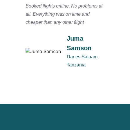
Booked flights online. No problems at
We arr
all. Everything was on time and
and ha
cheaper than any other flight
Salaam
defini
Juma
Samson
Dar es Salaam,
Tanzania