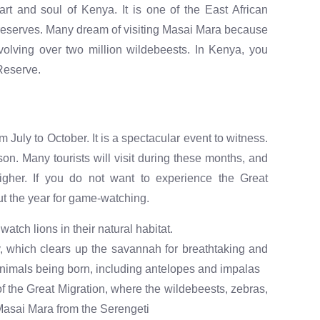
t and soul of Kenya. It is one of the East African
 reserves. Many dream of visiting Masai Mara because
olving over two million wildebeests. In Kenya, you
 Reserve.
 July to October. It is a spectacular event to witness.
on. Many tourists will visit during these months, and
higher. If you do not want to experience the Great
t the year for game-watching.
watch lions in their natural habitat.
iny, which clears up the savannah for breathtaking and
nimals being born, including antelopes and impalas
f the Great Migration, where the wildebeests, zebras,
Masai Mara from the Serengeti