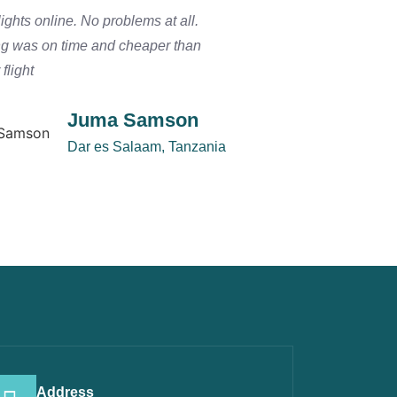
ights online. No problems at all.
We arrived in Zanzib
ng was on time and cheaper than
a smooth connection 
flight
the Serengeti. I woul
Juma Samson
Dar es Salaam, Tanzania
Address