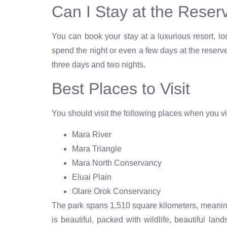
Can I Stay at the Reser
You can book your stay at a luxurious resort, l
spend the night or even a few days at the reserv
three days and two nights.
Best Places to Visit
You should visit the following places when you vi
Mara River
Mara Triangle
Mara North Conservancy
Eluai Plain
Olare Orok Conservancy
The park spans 1,510 square kilometers, meaning
is beautiful, packed with wildlife, beautiful la