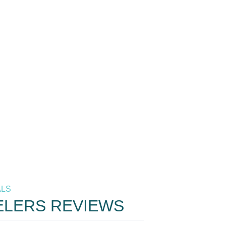
ALS
ELERS REVIEWS