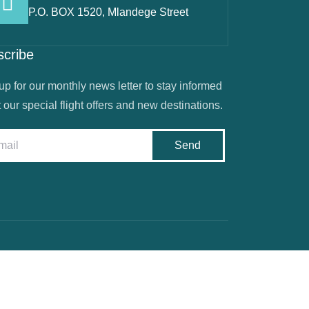
P.O. BOX 1520, Mlandege Street
scribe
up for our monthly news letter to stay informed
 our special flight offers and new destinations.
Send