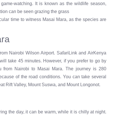
game-watching. It is known as the wildlife season,
ation can be seen grazing the grass
ular time to witness Masai Mara, as the species are
ara
rom Nairobi Wilson Airport. SafariLink and AirKenya
 will take 45 minutes. However, if you prefer to go by
u from Nairobi to Masai Mara. The journey is 280
ecause of the road conditions. You can take several
Great Rift Valley, Mount Suswa, and Mount Longonot.
g the day, it can be warm, while it is chilly at night.