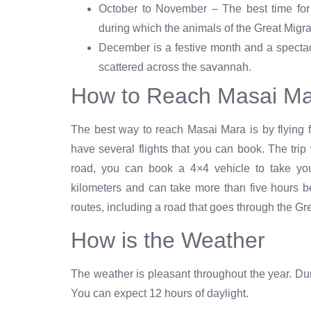
October to November – The best time for 
during which the animals of the Great Migr
December is a festive month and a spectac
scattered across the savannah.
How to Reach Masai M
The best way to reach Masai Mara is by flying f
have several flights that you can book. The trip
road, you can book a 4×4 vehicle to take yo
kilometers and can take more than five hours b
routes, including a road that goes through the 
How is the Weather
The weather is pleasant throughout the year. Durin
You can expect 12 hours of daylight.