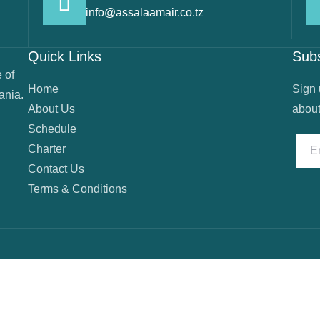
info@assalaamair.co.tz
Quick Links
Sub
 of
Home
Sign 
ania.
About Us
about
Schedule
Charter
Contact Us
Terms & Conditions