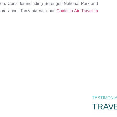
ion. Consider including Serengeti National Park and
 more about Tanzania with our
Guide to Air Travel in
 the best
m Air. Your
TESTIMONI
ia.
TRAV