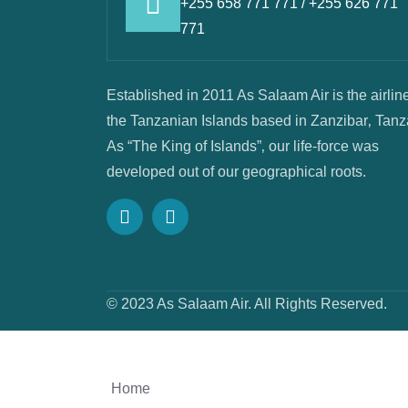
+255 658 771 771 / +255 626 771
771
Established in 2011 As Salaam Air is the airline
the Tanzanian Islands based in Zanzibar‚ Tanz
As “The King of Islands”‚ our life-force was
developed out of our geographical roots.
© 2023 As Salaam Air. All Rights Reserved.
Home