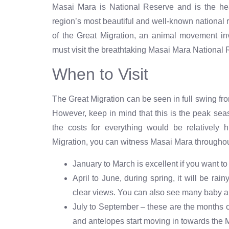
Masai Mara is National Reserve and is the hear
region’s most beautiful and well-known national
of the Great Migration, an animal movement inv
must visit the breathtaking Masai Mara National
When to Visit
The Great Migration can be seen in full swing from
However, keep in mind that this is the peak seas
the costs for everything would be relatively 
Migration, you can witness Masai Mara throughou
January to March is excellent if you want to 
April to June, during spring, it will be ra
clear views. You can also see many baby a
July to September – these are the months o
and antelopes start moving in towards the 