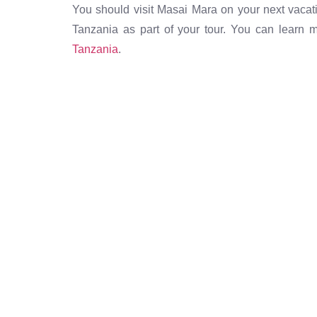
You should visit Masai Mara on your next vacat
Tanzania as part of your tour. You can learn
Tanzania
.
The best destinations at
prices, only by As Salaa
trusted airline in Tanzan
Call Now