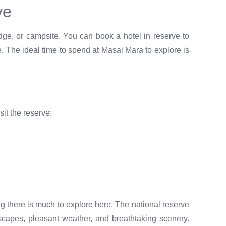
ve
odge, or campsite. You can book a hotel in reserve to
e. The ideal time to spend at Masai Mara to explore is
sit the reserve:
 there is much to explore here. The national reserve
ndscapes, pleasant weather, and breathtaking scenery.