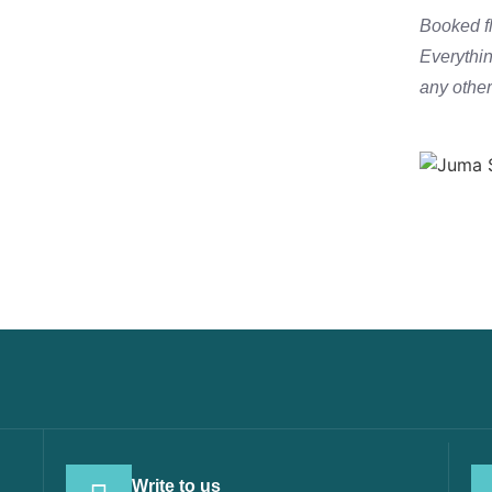
771 771
Booked fl
Everythi
any other 
Write to us