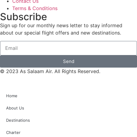
Contact Us
Terms & Conditions
Subscribe
Sign up for our monthly news letter to stay informed
about our special flight offers and new destinations.
Send
© 2023 As Salaam Air. All Rights Reserved.
Home
About Us
Destinations
Charter