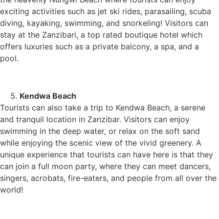
exciting activities such as jet ski rides, parasailing, scuba
diving, kayaking, swimming, and snorkeling! Visitors can
stay at the Zanzibari, a top rated boutique hotel which
offers luxuries such as a private balcony, a spa, and a
pool.
Kendwa Beach
Tourists can also take a trip to Kendwa Beach, a serene
and tranquil location in Zanzibar. Visitors can enjoy
swimming in the deep water, or relax on the soft sand
while enjoying the scenic view of the vivid greenery. A
unique experience that tourists can have here is that they
can join a full moon party, where they can meet dancers,
singers, acrobats, fire-eaters, and people from all over the
world!