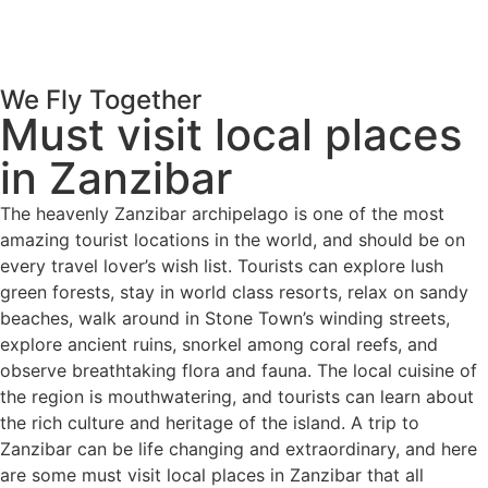
We Fly Together
Must visit local places
in Zanzibar
The heavenly Zanzibar archipelago is one of the most
amazing tourist locations in the world, and should be on
every travel lover’s wish list. Tourists can explore lush
green forests, stay in world class resorts, relax on sandy
beaches, walk around in Stone Town’s winding streets,
explore ancient ruins, snorkel among coral reefs, and
observe breathtaking flora and fauna. The local cuisine of
the region is mouthwatering, and tourists can learn about
the rich culture and heritage of the island. A trip to
Zanzibar can be life changing and extraordinary, and here
are some must visit local places in Zanzibar that all