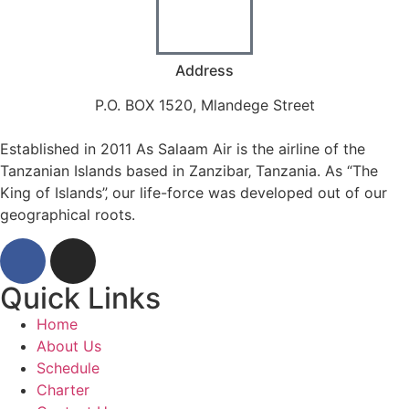
Address
P.O. BOX 1520, Mlandege Street
Established in 2011 As Salaam Air is the airline of the
Tanzanian Islands based in Zanzibar‚ Tanzania. As “The
King of Islands”‚ our life-force was developed out of our
geographical roots.
Quick Links
Home
About Us
Schedule
Charter