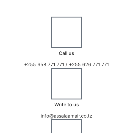
Call us
+255 658 771 771 / +255 626 771 771
Write to us
info@assalaamair.co.tz