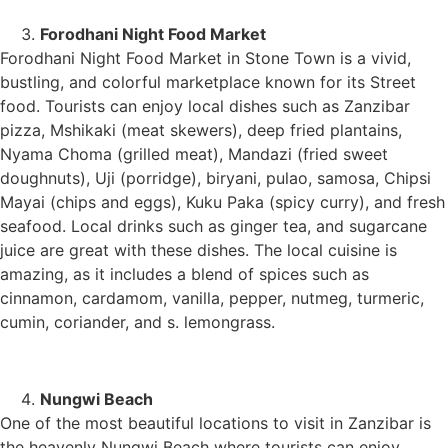
Forodhani Night Food Market
Forodhani Night Food Market in Stone Town is a vivid,
bustling, and colorful marketplace known for its Street
food. Tourists can enjoy local dishes such as Zanzibar
pizza, Mshikaki (meat skewers), deep fried plantains,
Nyama Choma (grilled meat), Mandazi (fried sweet
doughnuts), Uji (porridge), biryani, pulao, samosa, Chipsi
Mayai (chips and eggs), Kuku Paka (spicy curry), and fresh
seafood. Local drinks such as ginger tea, and sugarcane
juice are great with these dishes. The local cuisine is
amazing, as it includes a blend of spices such as
cinnamon, cardamom, vanilla, pepper, nutmeg, turmeric,
cumin, coriander, and s. lemongrass.
Nungwi Beach
One of the most beautiful locations to visit in Zanzibar is
the heavenly Nungwi Beach where tourists can enjoy