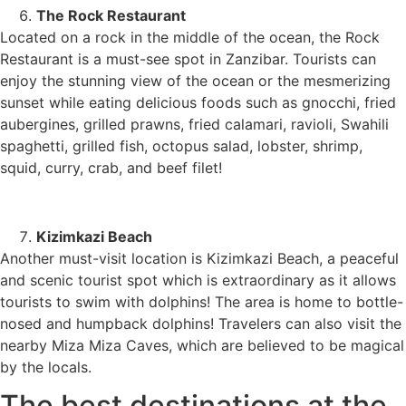
The Rock Restaurant
Located on a rock in the middle of the ocean, the Rock
Restaurant is a must-see spot in Zanzibar. Tourists can
enjoy the stunning view of the ocean or the mesmerizing
sunset while eating delicious foods such as gnocchi, fried
aubergines, grilled prawns, fried calamari, ravioli, Swahili
spaghetti, grilled fish, octopus salad, lobster, shrimp,
squid, curry, crab, and beef filet!
Kizimkazi Beach
Another must-visit location is Kizimkazi Beach, a peaceful
and scenic tourist spot which is extraordinary as it allows
tourists to swim with dolphins! The area is home to bottle-
nosed and humpback dolphins! Travelers can also visit the
nearby Miza Miza Caves, which are believed to be magical
by the locals.
The best destinations at the