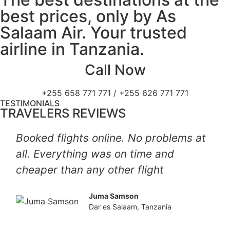
best prices, only by As
Salaam Air. Your trusted
airline in Tanzania.
Call Now
+255 658 771 771 / +255 626 771 771
TESTIMONIALS
TRAVELERS REVIEWS
Booked flights online. No problems at
all. Everything was on time and
cheaper than any other flight
Juma Samson
Dar es Salaam, Tanzania