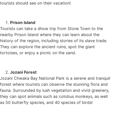
tourists should see on their vacation!
Prison Island
Tourists can take a dhow trip from Stone Town to the
nearby Prison Island where they can learn about the
history of the region, including stories of its slave trade.
They can explore the ancient ruins, spot the giant
tortoises, or enjoy a picnic on the sand.
Jozani Forest
Jozani Chwaka Bay National Park is a serene and tranquil
forest where tourists can observe the stunning flora and
fauna. Surrounded by lush vegetation and vivid greenery,
they can spot animals such as colobus monkeys, as well
as 50 butterfly species, and 40 species of birds!