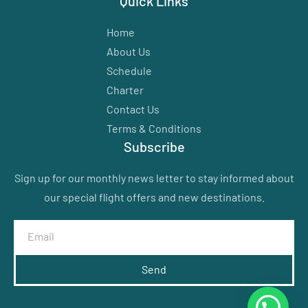
Quick Links
Home
About Us
Schedule
Charter
Contact Us
Terms & Conditions
Subscribe
Sign up for our monthly news letter to stay informed about
our special flight offers and new destinations.
Send