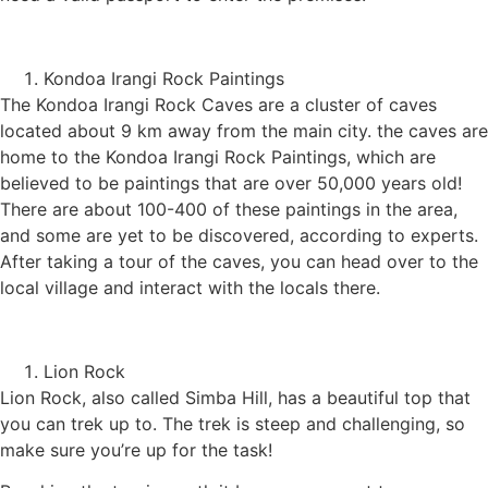
Kondoa Irangi Rock Paintings
The Kondoa Irangi Rock Caves are a cluster of caves
located about 9 km away from the main city. the caves are
home to the Kondoa Irangi Rock Paintings, which are
believed to be paintings that are over 50,000 years old!
There are about 100-400 of these paintings in the area,
and some are yet to be discovered, according to experts.
After taking a tour of the caves, you can head over to the
local village and interact with the locals there.
Lion Rock
Lion Rock, also called Simba Hill, has a beautiful top that
you can trek up to. The trek is steep and challenging, so
make sure you’re up for the task!