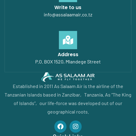
Write to us
info@assalaamair.co.tz
Address
P.O. BOX 1520, Mlandege Street
Established in 2011 As Salaam Air is the airline of the
Tanzanian Islands based in Zanzibar‚ Tanzania. As “The King
of Islands”‚ our life-force was developed out of our
geographical roots.