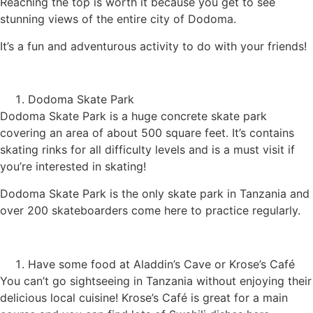
Reaching the top is worth it because you get to see
stunning views of the entire city of Dodoma.
It’s a fun and adventurous activity to do with your friends!
Dodoma Skate Park
Dodoma Skate Park is a huge concrete skate park
covering an area of about 500 square feet. It’s contains
skating rinks for all difficulty levels and is a must visit if
you’re interested in skating!
Dodoma Skate Park is the only skate park in Tanzania and
over 200 skateboarders come here to practice regularly.
Have some food at Aladdin’s Cave or Krose’s Café
You can’t go sightseeing in Tanzania without enjoying their
delicious local cuisine! Krose’s Café is great for a main