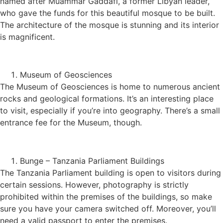
named after Muammar Gaddafi, a former Libyan leader,
who gave the funds for this beautiful mosque to be built.
The architecture of the mosque is stunning and its interior
is magnificent.
Museum of Geosciences
The Museum of Geosciences is home to numerous ancient
rocks and geological formations. It’s an interesting place
to visit, especially if you’re into geography. There’s a small
entrance fee for the Museum, though.
Bunge – Tanzania Parliament Buildings
The Tanzania Parliament building is open to visitors during
certain sessions. However, photography is strictly
prohibited within the premises of the buildings, so make
sure you have your camera switched off. Moreover, you’ll
need a valid passport to enter the premises.