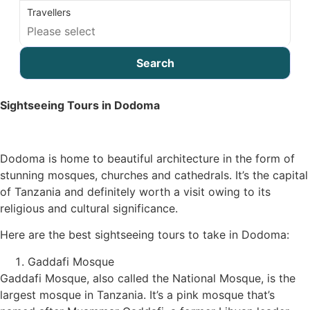
Travellers
Search
Sightseeing Tours in Dodoma
Dodoma is home to beautiful architecture in the form of
stunning mosques, churches and cathedrals. It’s the capital
of Tanzania and definitely worth a visit owing to its
religious and cultural significance.
Here are the best sightseeing tours to take in Dodoma:
Gaddafi Mosque
Gaddafi Mosque, also called the National Mosque, is the
largest mosque in Tanzania. It’s a pink mosque that’s