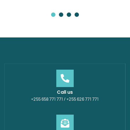
Call us
+255 658 771 771 / +255 626 771 771