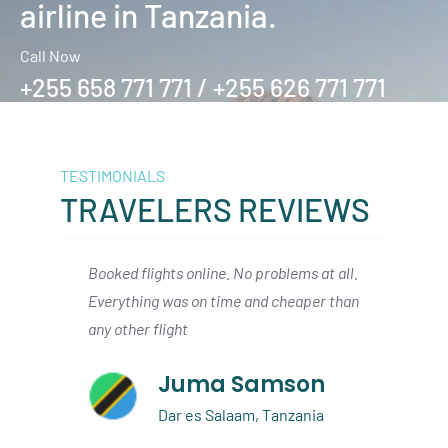
airline in Tanzania.
Call Now
+255 658 771 771 / +255 626 771 771
TESTIMONIALS
TRAVELERS REVIEWS
hts online. No problems at all.
We arrived in Zanzibar from Da
was on time and cheaper than
had a smooth connection with
ight
air to the Serengeti. I would def
book again
Juma Samson
Austin Beck
Dar es Salaam, Tanzania
Dallas, USA