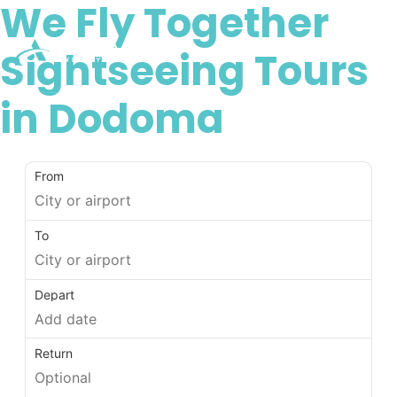
We Fly Together
Sightseeing Tours
in Dodoma
From
To
Depart
Return