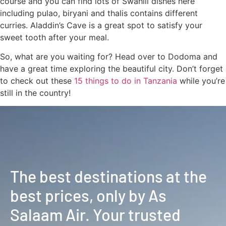
course and you can find lots of Swahili dishes here
including pulao, biryani and thalis contains different
curries. Aladdin’s Cave is a great spot to satisfy your
sweet tooth after your meal.
So, what are you waiting for? Head over to Dodoma and
have a great time exploring the beautiful city. Don’t forget
to check out these
15 things to do in Tanzania
while you’re
still in the country!
The best destinations at the
best prices, only by As
Salaam Air. Your trusted