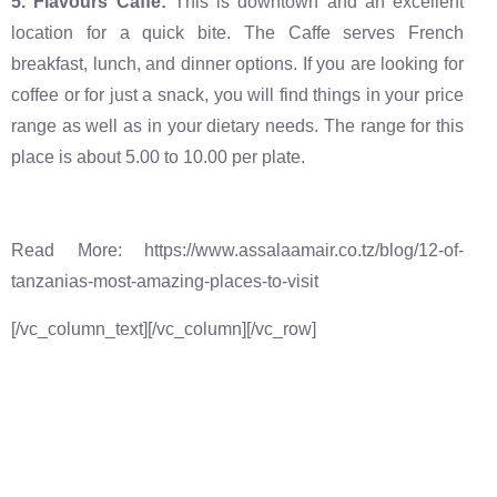
‍5. Flavours Caffe:
This is downtown and an excellent
location for a quick bite. The Caffe serves French
breakfast, lunch, and dinner options. If you are looking for
coffee or for just a snack, you will find things in your price
range as well as in your dietary needs. The range for this
place is about 5.00 to 10.00 per plate.
Read More: https://www.assalaamair.co.tz/blog/12-of-
tanzanias-most-amazing-places-to-visit
[/vc_column_text][/vc_column][/vc_row]