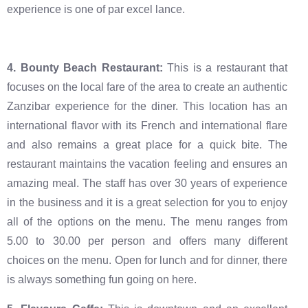
experience is one of par excel lance.
4. Bounty Beach Restaurant:
This is a restaurant that
focuses on the local fare of the area to create an authentic
Zanzibar experience for the diner. This location has an
international flavor with its French and international flare
and also remains a great place for a quick bite. The
restaurant maintains the vacation feeling and ensures an
amazing meal. The staff has over 30 years of experience
in the business and it is a great selection for you to enjoy
all of the options on the menu. The menu ranges from
5.00 to 30.00 per person and offers many different
choices on the menu. Open for lunch and for dinner, there
is always something fun going on here.