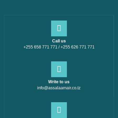
Call us
+255 658 771 771 / +255 626 771 771
Write to us
info@assalaamair.co.tz