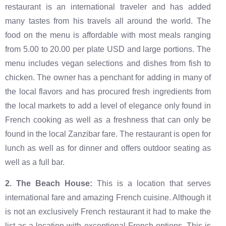
restaurant is an international traveler and has added
many tastes from his travels all around the world. The
food on the menu is affordable with most meals ranging
from 5.00 to 20.00 per plate USD and large portions. The
menu includes vegan selections and dishes from fish to
chicken. The owner has a penchant for adding in many of
the local flavors and has procured fresh ingredients from
the local markets to add a level of elegance only found in
French cooking as well as a freshness that can only be
found in the local Zanzibar fare. The restaurant is open for
lunch as well as for dinner and offers outdoor seating as
well as a full bar.
‍2. The Beach House:
This is a location that serves
international fare and amazing French cuisine. Although it
is not an exclusively French restaurant it had to make the
list as a location with exceptional French options. This is