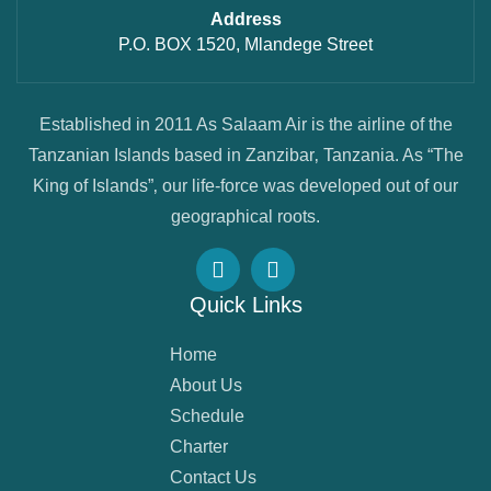
Address
P.O. BOX 1520, Mlandege Street
Established in 2011 As Salaam Air is the airline of the
Tanzanian Islands based in Zanzibar‚ Tanzania. As “The
King of Islands”‚ our life-force was developed out of our
geographical roots.
Quick Links
Home
About Us
Schedule
Charter
Contact Us