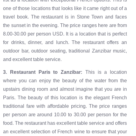
one of those locations that looks like it came right out of a
travel book. The restaurant is in Stone Town and faces
the sunset in the evening. The price ranges here are from
8.00-30.00 per person USD. It is a location that is perfect
for drinks, dinner, and lunch. The restaurant offers an
outdoor bar, outdoor seating, traditional Zanzibar music,
and excellent table service.
‍3. Restaurant Paris to Zanzibar:
This is a location
where you can enjoy the beauty of the water from the
upstairs dining room and almost imagine that you are in
Paris. The beauty of this location is the elegant French
traditional fare with affordable pricing. The price ranges
per person are around 10.00 to 30.00 per person for the
food. The restaurant has excellent table service and offers
an excellent selection of French wine to ensure that your