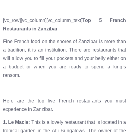
[vc_row][vc_column][vc_column_text]
Top 5 French
Restaurants in Zanzibar
Fine French food on the shores of Zanzibar is more than
a tradition, it is an institution. There are restaurants that
will allow you to fill your pockets and your belly either on
a budget or when you are ready to spend a king’s
ransom.
Here are the top five French restaurants you must
experience in Zanzibar.
‍1. Le Macis:
This is a lovely restaurant that is located in a
tropical garden in the Atii Bungalows. The owner of the