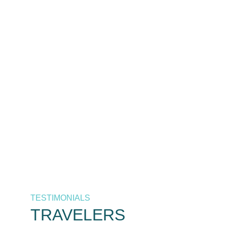
The best destinations at the
best prices, only by As
Salaam Air. Your trusted
airline in Tanzania.
Call Now
+255 658 771 771 / +255 626 771
771
TESTIMONIALS
TRAVELERS