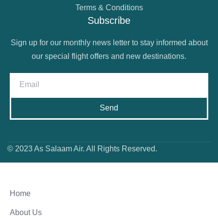
Terms & Conditions
Subscribe
Sign up for our monthly news letter to stay informed about
our special flight offers and new destinations.
Send
© 2023 As Salaam Air. All Rights Reserved.
Home
About Us