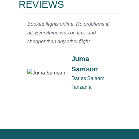
REVIEWS
Booked flights online. No problems at
We arr
all. Everything was on time and
and ha
cheaper than any other flight
Salaam
defini
Juma
Samson
Dar es Salaam,
Tanzania