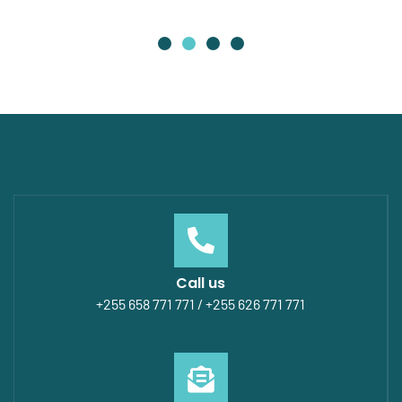
Call us
+255 658 771 771 / +255 626 771 771