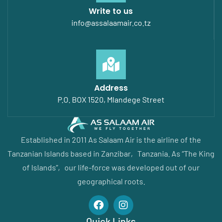
Write to us
info@assalaamair.co.tz
Address
P.O. BOX 1520, Mlandege Street
Established in 2011 As Salaam Air is the airline of the
Tanzanian Islands based in Zanzibar‚ Tanzania. As “The King
of Islands”‚ our life-force was developed out of our
geographical roots.
Quick Links