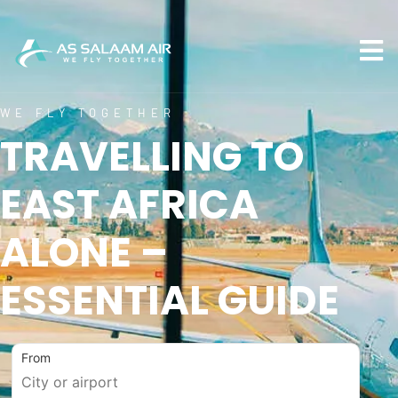
WE FLY TOGETHER
TRAVELLING TO
EAST AFRICA
ALONE –
ESSENTIAL GUIDE
From