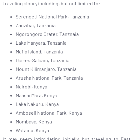
traveling alone, including, but not limited to:
Serengeti National Park, Tanzania
Zanzibar, Tanzania
Ngorongoro Crater, Tanznaia
Lake Manyara, Tanzania
Mafia Island, Tanzania
Dar-es-Salaam, Tanzania
Mount Kilimanjaro, Tanzania
Arusha National Park, Tanzania
Nairobi, Kenya
Maasai Mara, Kenya
Lake Nakuru, Kenya
Amboseli National Park, Kenya
Mombasa, Kenya
Watamu, Kenya
It may seem intimidating initially, but traveling to East