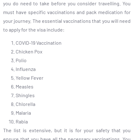
you do need to take before you consider travelling. You
must have specific vaccinations and pack medication for
your journey. The essential vaccinations that you will need
to apply for the visa include:
COVID-19 Vaccination
Chicken Pox
Polio
Influenza
Yellow Fever
Measles
Shingles
Chlorella
Malaria
Rabia
The list is extensive, but it is for your safety that you
ensure that you have all the necessary vaccinations. You