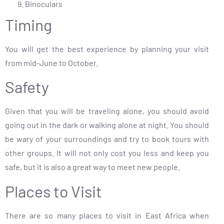
Binoculars
Timing
You will get the best experience by planning your visit
from mid-June to October.
Safety
Given that you will be traveling alone, you should avoid
going out in the dark or walking alone at night. You should
be wary of your surroundings and try to book tours with
other groups. It will not only cost you less and keep you
safe, but it is also a great way to meet new people.
Places to Visit
There are so many places to visit in East Africa when