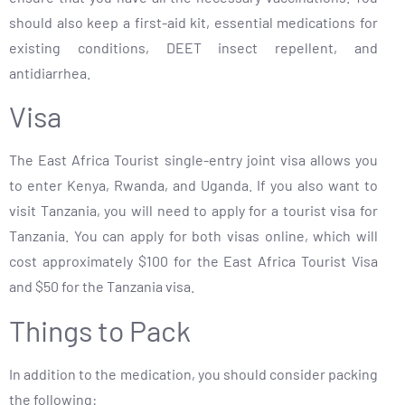
should also keep a first-aid kit, essential medications for
existing conditions, DEET insect repellent, and
antidiarrhea.
Visa
The East Africa Tourist single-entry joint visa allows you
to enter Kenya, Rwanda, and Uganda. If you also want to
visit Tanzania, you will need to apply for a tourist visa for
Tanzania. You can apply for both visas online, which will
cost approximately $100 for the East Africa Tourist Visa
and $50 for the Tanzania visa.
Things to Pack
In addition to the medication, you should consider packing
the following: