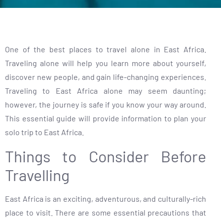
One of the best places to travel alone in East Africa.
Traveling alone will help you learn more about yourself,
discover new people, and gain life-changing experiences.
Traveling to East Africa alone may seem daunting;
however, the journey is safe if you know your way around.
This essential guide will provide information to plan your
solo trip to East Africa.
Things to Consider Before
Travelling
East Africa is an exciting, adventurous, and culturally-rich
place to visit. There are some essential precautions that