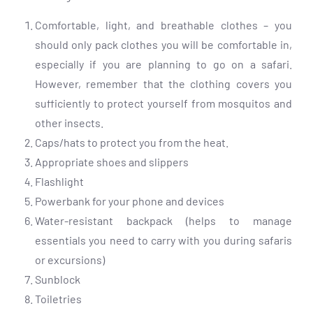
Comfortable, light, and breathable clothes – you
should only pack clothes you will be comfortable in,
especially if you are planning to go on a safari.
However, remember that the clothing covers you
sufficiently to protect yourself from mosquitos and
other insects.
Caps/hats to protect you from the heat.
Appropriate shoes and slippers
Flashlight
Powerbank for your phone and devices
Water-resistant backpack (helps to manage
essentials you need to carry with you during safaris
or excursions)
Sunblock
Toiletries