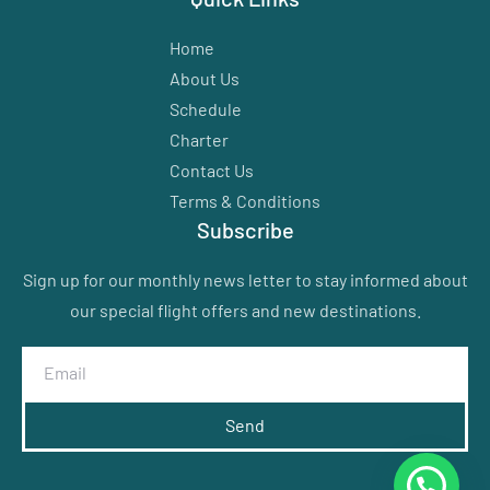
Home
About Us
Schedule
Charter
Contact Us
Terms & Conditions
Subscribe
Sign up for our monthly news letter to stay informed about
our special flight offers and new destinations.
Send