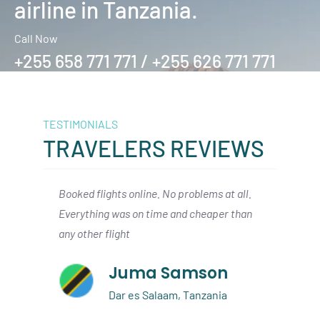
airline in Tanzania.
Call Now
+255 658 771 771 / +255 626 771 771
TESTIMONIALS
TRAVELERS REVIEWS
t all.
We arrived in Zanzibar from Dallas, and
A qui
r than
had a smooth connection with As Salaam
Zanzi
air to the Serengeti. I would definitley
short
book again
n
Austin Beckett
a
Dallas, USA