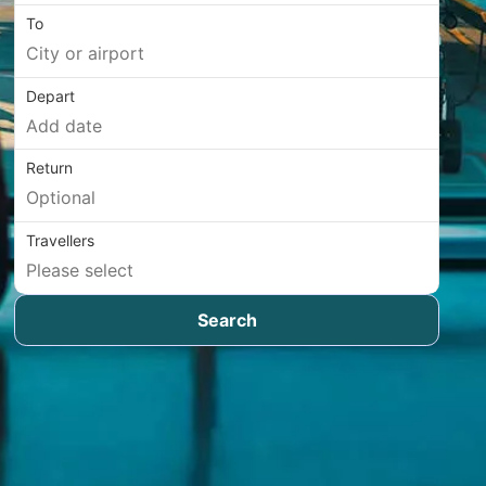
To
Depart
Return
Travellers
Search