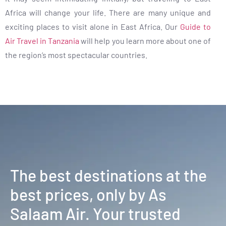
Africa will change your life. There are many unique and
exciting places to visit alone in East Africa. Our
Guide to
Air Travel in Tanzania
will help you learn more about one of
the region’s most spectacular countries.
The best destinations at the
best prices, only by As
Salaam Air. Your trusted