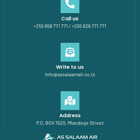
Call us
+255 658 771 771 / +255 626 771 771
Write to us
info@assalaamair.co.tz
Address
P.O. BOX 1520, Mlandege Street