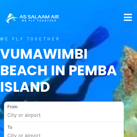
WE FLY TOGETHER
VUMAWIMBI
BEACH IN PEMBA
ISLAND
From
To