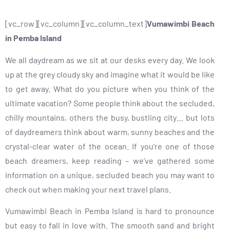
[vc_row][vc_column][vc_column_text]
Vumawimbi Beach
in Pemba Island
We all daydream as we sit at our desks every day. We look
up at the grey cloudy sky and imagine what it would be like
to get away. What do you picture when you think of the
ultimate vacation? Some people think about the secluded,
chilly mountains, others the busy, bustling city… but lots
of daydreamers think about warm, sunny beaches and the
crystal-clear water of the ocean. If you’re one of those
beach dreamers, keep reading – we’ve gathered some
information on a unique, secluded beach you may want to
check out when making your next travel plans.
Vumawimbi Beach in Pemba Island is hard to pronounce
but easy to fall in love with. The smooth sand and bright