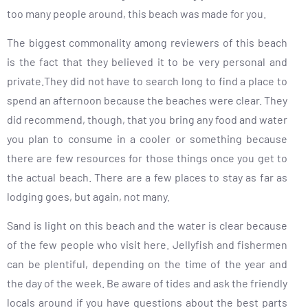
too many people around, this beach was made for you.
The biggest commonality among reviewers of this beach
is the fact that they believed it to be very personal and
private.They did not have to search long to find a place to
spend an afternoon because the beaches were clear. They
did recommend, though, that you bring any food and water
you plan to consume in a cooler or something because
there are few resources for those things once you get to
the actual beach. There are a few places to stay as far as
lodging goes, but again, not many.
Sand is light on this beach and the water is clear because
of the few people who visit here. Jellyfish and fishermen
can be plentiful, depending on the time of the year and
the day of the week. Be aware of tides and ask the friendly
locals around if you have questions about the best parts