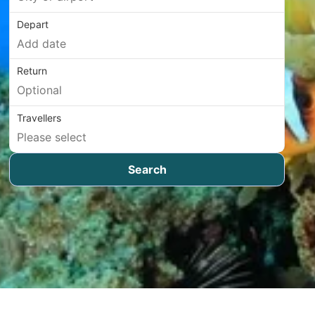
Depart
Return
Travellers
Search