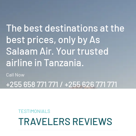
The best destinations at the
best prices, only by As
Salaam Air. Your trusted
airline in Tanzania.
Call Now
+255 658 771 771 / +255 626 771 771
TESTIMONIALS
TRAVELERS REVIEWS