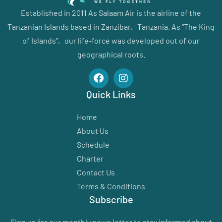
Established in 2011 As Salaam Air is the airline of the
Tanzanian Islands based in Zanzibar‚ Tanzania. As “The King
of Islands”‚ our life-force was developed out of our
geographical roots.
Quick Links
Home
About Us
Schedule
Charter
Contact Us
Terms & Conditions
Subscribe
Sign up for our monthly news letter to stay informed about