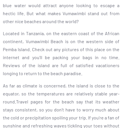
blue water would attract anyone looking to escape a
hectic life. But what makes Vumawimbi stand out from
other nice beaches around the world?
Located in Tanzania, on the eastern coast of the African
continent, Vumawimbi Beach is on the western side of
Pemba Island. Check out any pictures of this place on the
internet and you’ll be packing your bags in no time.
Reviews of the island are full of satisfied vacationers
longing to return to the beach paradise.
As far as climate is concerned, the island is close to the
equator, so the temperatures are relatively stable year-
round.Travel pages for the beach say that its weather
stays consistent, so you don’t have to worry much about
the cold or precipitation spoiling your trip. If you’re a fan of
sunshine and refreshing waves tickling your toes without