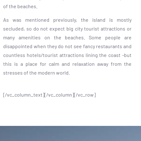
of the beaches.
As was mentioned previously, the island is mostly
secluded, so do not expect big city tourist attractions or
many amenities on the beaches. Some people are
disappointed when they do not see fancy restaurants and
countless hotels/tourist attractions lining the coast -but
this is a place for calm and relaxation away from the
stresses of the modern world.
[/vc_column_text][/vc_column][/vc_row]